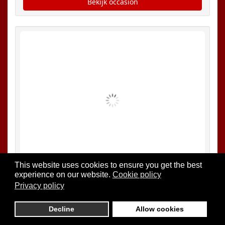
This website uses cookies to ensure you get the best
experience on our website.
Cookie policy
Privacy policy
Decline
Allow cookies