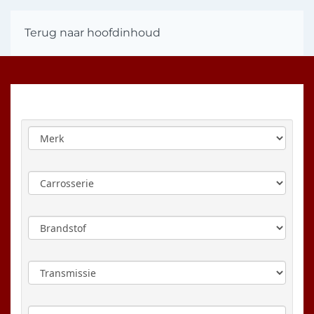
Terug naar hoofdinhoud